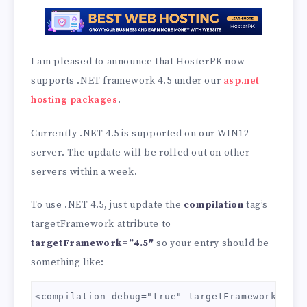
I am pleased to announce that HosterPK now
supports .NET framework 4.5 under our
asp.net
hosting packages
.
Currently .NET 4.5 is supported on our WIN12
server. The update will be rolled out on other
servers within a week.
To use .NET 4.5, just update the
compilation
tag’s
targetFramework attribute to
targetFramework=”4.5″
so your entry should be
something like:
<compilation debug="true" targetFramework="4.5