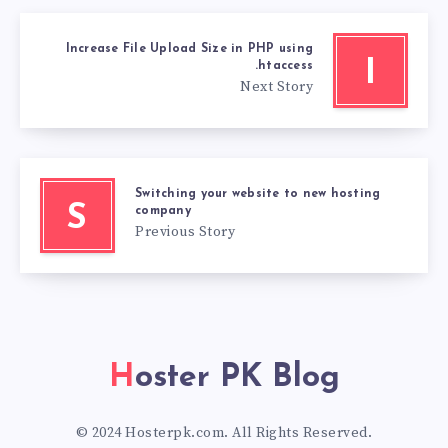
Increase File Upload Size in PHP using
I
.htaccess
Next Story
Switching your website to new hosting
S
company
Previous Story
Hoster PK Blog
© 2024 Hosterpk.com. All Rights Reserved.