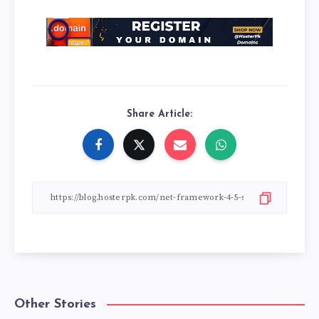
Share Article:
Other Stories