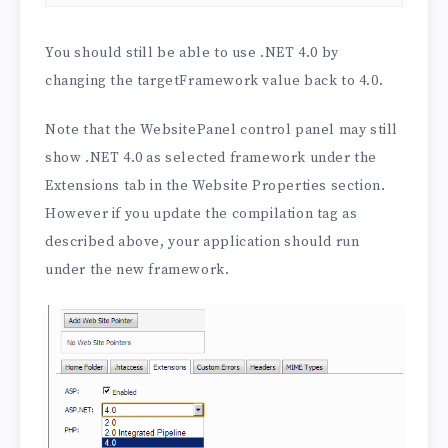
You should still be able to use .NET 4.0 by
changing the targetFramework value back to 4.0.
Note that the WebsitePanel control panel may still
show .NET 4.0 as selected framework under the
Extensions tab in the Website Properties section.
However if you update the compilation tag as
described above, your application should run
under the new framework.