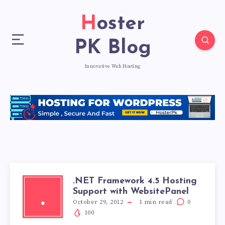
Hoster
PK Blog
Innovative Web Hosting
.NET Framework 4.5 Hosting
Support with WebsitePanel
.
October 29, 2012
1
min read
0
100