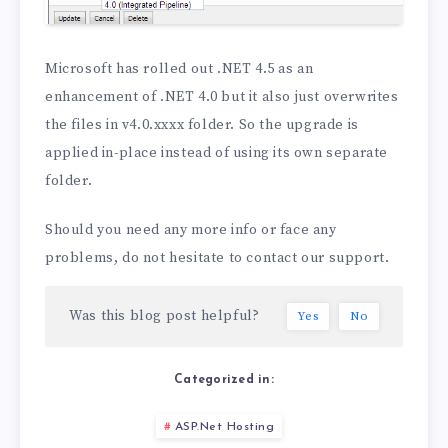
Microsoft has rolled out .NET 4.5 as an
enhancement of .NET 4.0 but it also just overwrites
the files in v4.0.xxxx folder. So the upgrade is
applied in-place instead of using its own separate
folder.
Should you need any more info or face any
problems, do not hesitate to contact our support.
Was this blog post helpful?
Yes
No
Categorized in:
ASP.Net Hosting