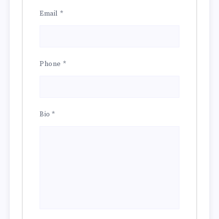
Email
*
Phone
*
Bio
*