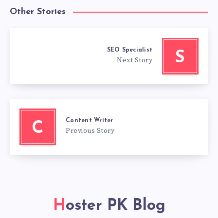
Other Stories
SEO Specialist
S
Next Story
Content Writer
C
Previous Story
Hoster PK Blog