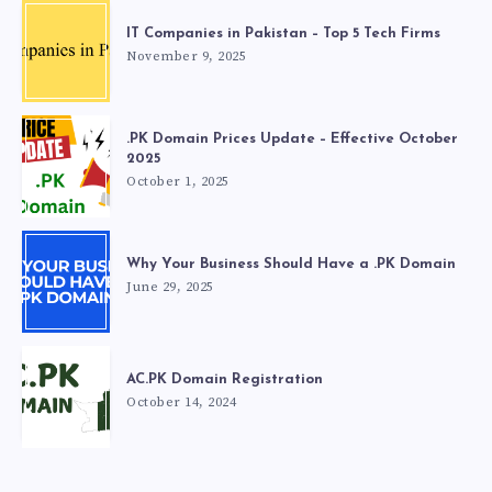
IT Companies in Pakistan – Top 5 Tech Firms
November 9, 2025
.PK Domain Prices Update – Effective October
2025
October 1, 2025
Why Your Business Should Have a .PK Domain
June 29, 2025
AC.PK Domain Registration
October 14, 2024