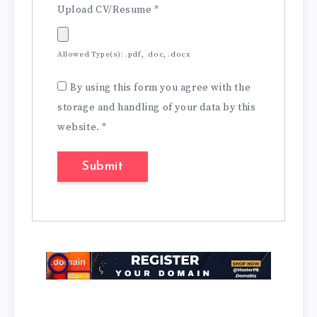
Upload CV/Resume
*
Allowed Type(s): .pdf, .doc, .docx
By using this form you agree with the
storage and handling of your data by this
website.
*