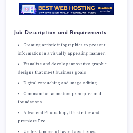
Job Description and Requirements
Creating artistic infographics to present
information in a visually appealing manner.
Visualise and develop innovative graphic
designs that meet business goals
Digital retouching and image editing.
Command on animation principles and
foundations
Advanced Photoshop, Illustrator and
premiere Pro.
Understanding of layout aesthetics.