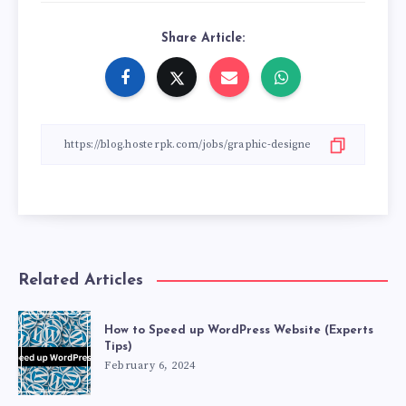
Share Article:
Related Articles
How to Speed up WordPress Website (Experts
Tips)
February 6, 2024