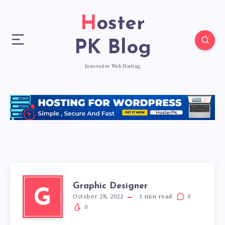
Hoster
PK Blog
Innovative Web Hosting
Graphic Designer
G
October 28, 2022
1
min read
0
0