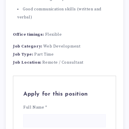
Good communication skills (written and
verbal)
Office timings:
Flexible
Job Category:
Web Development
Job Type:
Part Time
Job Location:
Remote / Consultant
Apply for this position
Full Name
*