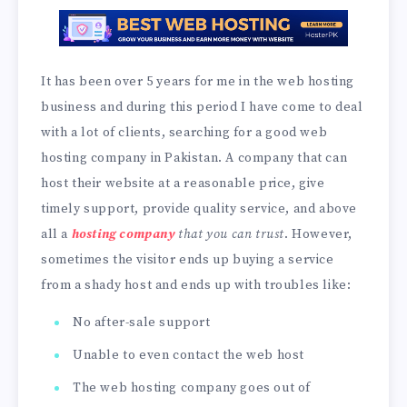
It has been over 5 years for me in the web hosting
business and during this period I have come to deal
with a lot of clients, searching for a good web
hosting company in Pakistan. A company that can
host their website at a reasonable price, give
timely support, provide quality service, and above
all a
hosting company
that you can trust
. However,
sometimes the visitor ends up buying a service
from a shady host and ends up with troubles like:
No after-sale support
Unable to even contact the web host
The web hosting company goes out of