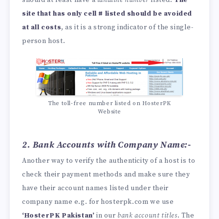
site that has only cell # listed should be avoided
at all costs
, as it is a strong indicator of the single-
person host.
The toll-free number listed on HosterPK
Website
2. Bank Accounts with Company Name:-
Another way to verify the authenticity of a host is to
check their payment methods and make sure they
have their account names listed under their
company name e.g. for hosterpk.com we use
‘HosterPK Pakistan’
in our
bank account titles
. The