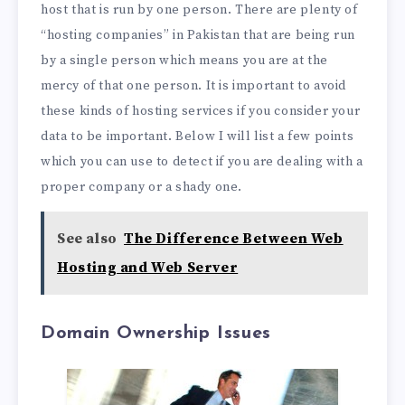
host that is run by one person. There are plenty of
“hosting companies” in Pakistan that are being run
by a single person which means you are at the
mercy of that one person. It is important to avoid
these kinds of hosting services if you consider your
data to be important. Below I will list a few points
which you can use to detect if you are dealing with a
proper company or a shady one.
See also
The Difference Between Web
Hosting and Web Server
Domain Ownership Issues