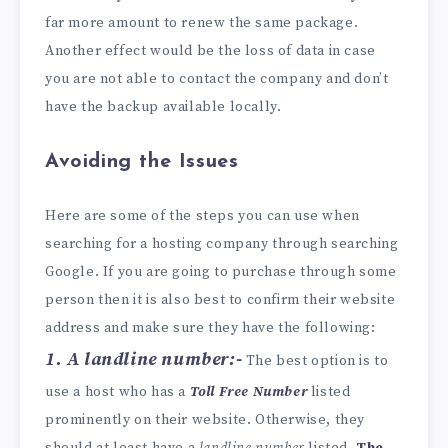
far more amount to renew the same package.
Another effect would be the loss of data in case
you are not able to contact the company and don’t
have the backup available locally.
Avoiding the Issues
Here are some of the steps you can use when
searching for a hosting company through searching
Google. If you are going to purchase through some
person then it is also best to confirm their website
address and make sure they have the following:
1. A landline number:-
The best option is to
use a host who has a
Toll Free Number
listed
prominently on their website. Otherwise, they
should at least have a
landline number
listed.
The