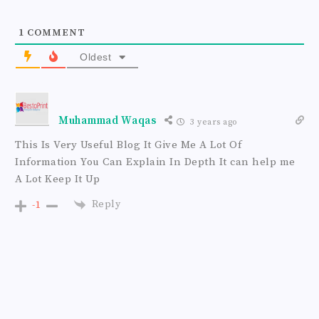
e
1
COMMENT
Oldest
Muhammad Waqas
3 years ago
This Is Very Useful Blog It Give Me A Lot Of
Information You Can Explain In Depth It can help me
A Lot Keep It Up
Reply
-1