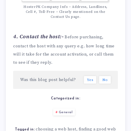
HosterPK Company Info – Address, Landlines,
Cell #, Toll-Free – Clearly mentioned on the
Contact Us page.
4. Contact the host:-
Before purchasing,
contact the host with any query e.g. how long time
will it take for the account activation, or call them
to see if they reply.
Was this blog post helpful?
Yes
No
Categorized in:
General
choosing a web host
finding a good web
,
Tagged in: