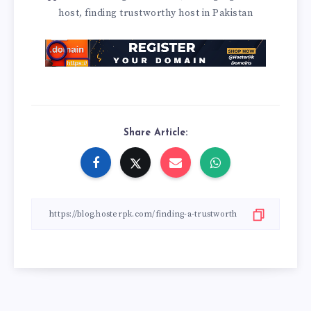
host
finding trustworthy host in Pakistan
,
Share Article: