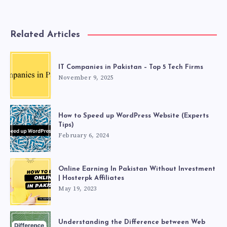
Related Articles
IT Companies in Pakistan – Top 5 Tech Firms
November 9, 2025
How to Speed up WordPress Website (Experts
Tips)
February 6, 2024
Online Earning In Pakistan Without Investment
| Hosterpk Affiliates
May 19, 2023
Understanding the Difference between Web