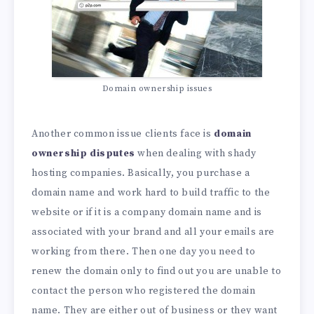
Domain ownership issues
Another common issue clients face is
domain
ownership disputes
when dealing with shady
hosting companies. Basically, you purchase a
domain name and work hard to build traffic to the
website or if it is a company domain name and is
associated with your brand and all your emails are
working from there. Then one day you need to
renew the domain only to find out you are unable to
contact the person who registered the domain
name. They are either out of business or they want