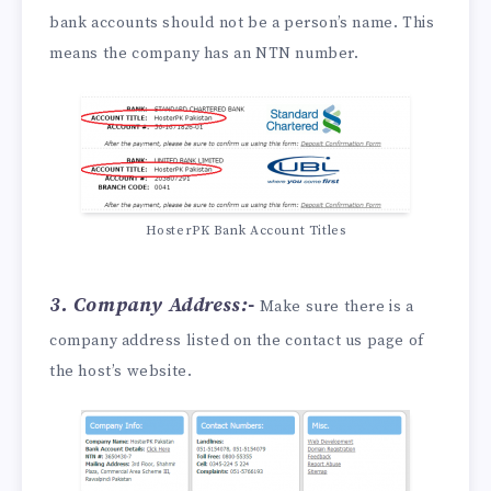
bank accounts should not be a person’s name. This
means the company has an NTN number.
HosterPK Bank Account Titles
3. Company Address:-
Make sure there is a
company address listed on the contact us page of
the host’s website.