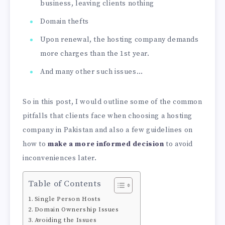
business, leaving clients nothing
Domain thefts
Upon renewal, the hosting company demands
more charges than the 1st year.
And many other such issues…
So in this post, I would outline some of the common
pitfalls that clients face when choosing a hosting
company in Pakistan and also a few guidelines on
how to
make a more informed decision
to avoid
inconveniences later.
Table of Contents
Single Person Hosts
Domain Ownership Issues
Avoiding the Issues