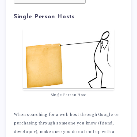
Single Person Hosts
Single Person Host
When searching for a web host through Google or
purchasing through someone you know (friend,
developer), make sure you do not end up with a