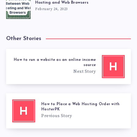
Hosting and Web Browsers
February 24, 2023
Other Stories
How to run a website as an online income
H
source
Next Story
How to Place a Web Hosting Order with
H
HosterPK
Previous Story