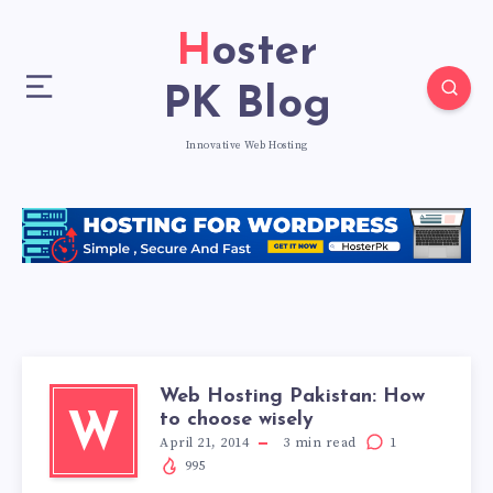
Hoster
PK Blog
Innovative Web Hosting
Web Hosting Pakistan: How
to choose wisely
W
April 21, 2014
3
min read
1
995